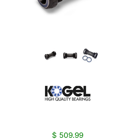
$ 509.99