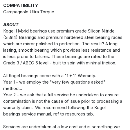
COMPATIBILITY
Campagnolo Ultra Torque
ABOUT
Kogel Hybrid bearings use premium grade Silicon Nitride
(Si3n4) Bearings and premium hardened steel bearing races
which are mirror polished to perfection. The result? A long
lasting, smooth bearing which provides less resistance and
is less prone to failures. These bearings are rated to the
Grade 3 / ABEC 5 level - built to spin with minimal friction.
All Kogel bearings come with a "1 + 1" Warranty.
Year 1 - we employ the "very few questions asked"
method...
Year 2 - we ask that a full service be undertaken to ensure
contamination is not the cause of issue prior to processing a
warranty claim. We recommend following the Kogel
bearings service manual, ref to resources tab.
Services are undertaken at a low cost and is something we