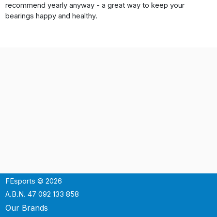
recommend yearly anyway - a great way to keep your
bearings happy and healthy.
FEsports © 2026
A.B.N. 47 092 133 858
Our Brands