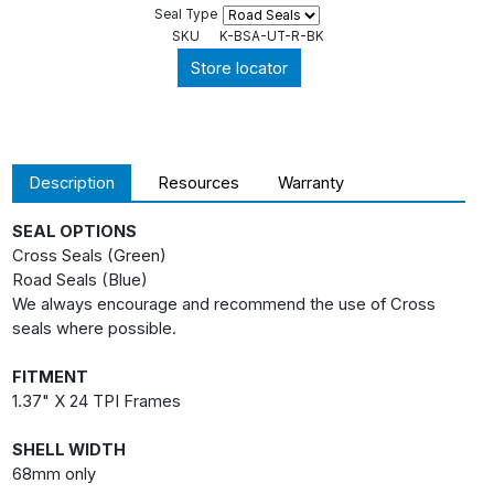
Seal Type
SKU
K-BSA-UT-R-BK
Store locator
Description
Resources
Warranty
SEAL OPTIONS
Cross Seals (Green)
Road Seals (Blue)
We always encourage and recommend the use of Cross
seals where possible.
FITMENT
1.37" X 24 TPI Frames
SHELL WIDTH
68mm only