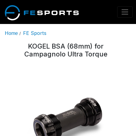
FE Sports
Home
/
KOGEL BSA (68mm) for
Campagnolo Ultra Torque