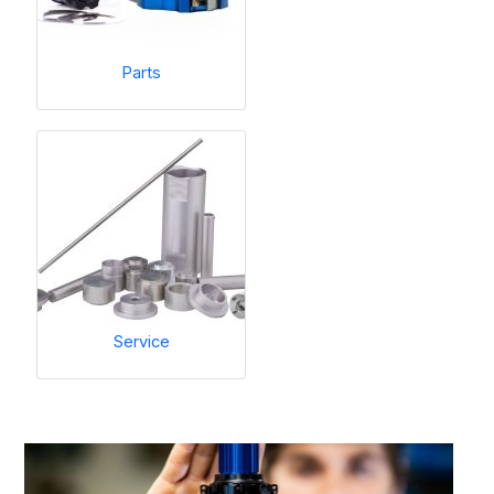
Parts
Service