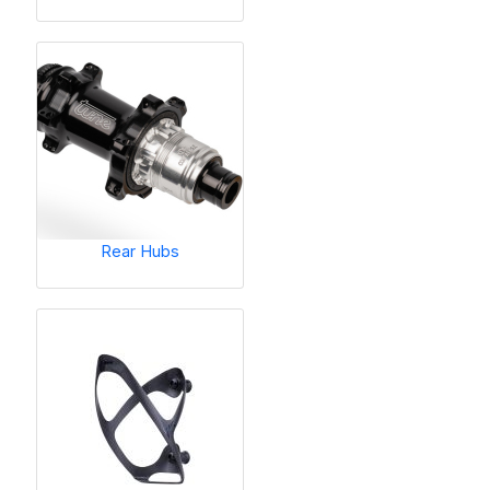
Rear Hubs