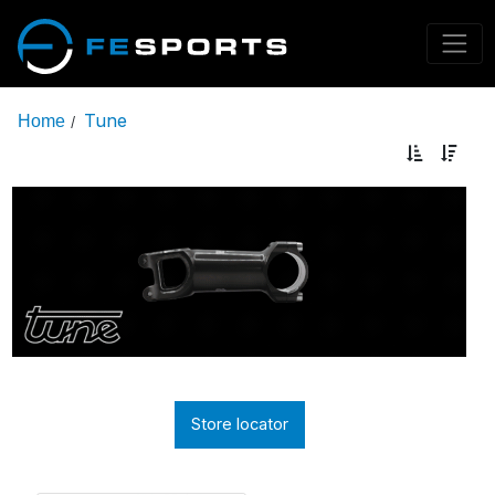
Tune
Home
/
Store locator