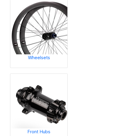
Wheelsets
Front Hubs