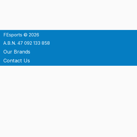
FEsports © 2026
A.B.N. 47 092 133 858
Our Brands
Contact Us
Shipping
Support
Terms & Conditons
Privacy Policy
P.O. Box 3488
Mt.Ommaney QLD 4074
Australia