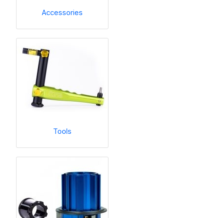
Accessories
Tools